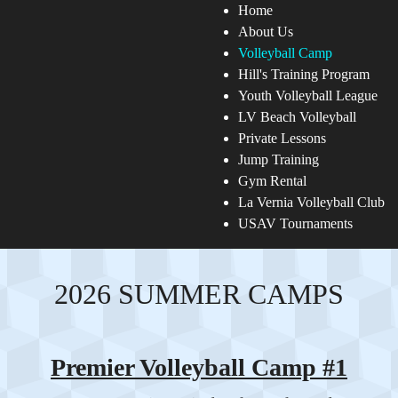
Home
About Us
Volleyball Camp
Hill's Training Program
Youth Volleyball League
LV Beach Volleyball
Private Lessons
Jump Training
Gym Rental
La Vernia Volleyball Club
USAV Tournaments
2026 SUMMER CAMPS
Premier Volleyball Camp #1