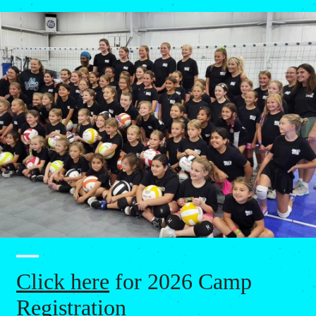
Click here
for 2026 Camp
Registration