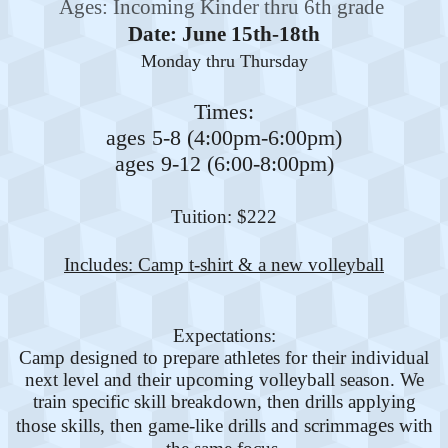
Ages: Incoming Kinder thru 6th grade
Date: June 15th-18th
Monday thru Thursday
Times:
ages 5-8 (4:00pm-6:00pm)
ages 9-12 (6:00-8:00pm)
Tuition: $222
Includes: Camp t-shirt & a new volleyball
Expectations:
Camp designed to prepare athletes for their individual
next level and their upcoming volleyball season. We
train specific skill breakdown, then drills applying
e
those skills, then game-like drills and scrimmag
s with