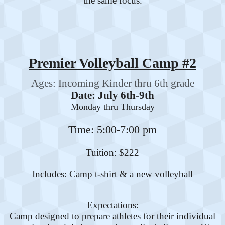
the same focus.
Premier Volleyball Camp #2
Ages: Incoming Kinder thru 6th grade
Date: July 6th-9th
Monday thru Thursday
Time: 5:00-7:00 pm
Tuition: $222
Includes: Camp t-shirt & a new volleyball
Expectations:
Camp designed to prepare athletes for their individual