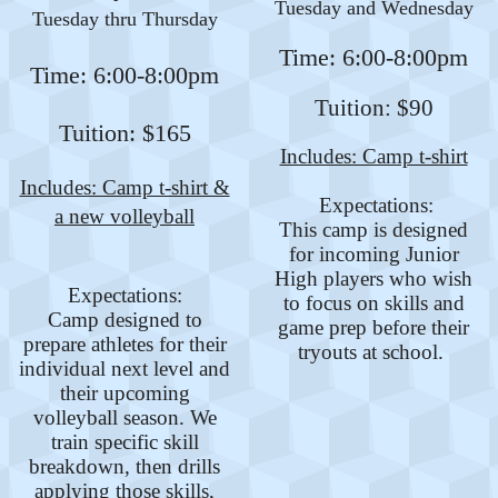
Tuesday and Wednesday
Tuesday thru Thursday
Time: 6:00-8:00pm
Time: 6:00-8:00pm
Tuition: $90
Tuition: $165
Includes: Camp t-shirt
Includes: Camp t-shirt &
Expectations:
a new volleyball
This camp is designed
for incoming Junior
High players who wish
Expectations:
to focus on skills and
Camp designed to
game prep before their
prepare athletes for their
tryouts at school.
individual next level and
their upcoming
volleyball season. We
train specific skill
breakdown, then drills
applying those skills,