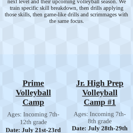
next level and their upcoming volleyball season. We
train specific skill breakdown, then drills applying
those skills, then game-like drills and scrimmages with
the same focus.
Prime
Jr. High Prep
Volleyball
Volleyball
Camp
Camp #1
Ages: Incoming 7th-
Ages: Incoming 7th-
8th grade
12th grade
Date: July 28th-29th
Date: July 21st-23rd