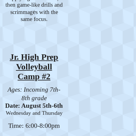
then game-like drills and
e
scrimmag
s with the
same focus.
Jr. High Prep
Volleyball
Camp #2
Ages: Incoming 7th-
8th grade
Date: August 5th-6th
Wednesday and Thursday
Time: 6:00-8:00pm