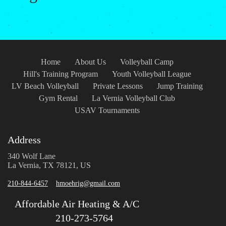
Home
About Us
Volleyball Camp
Hill's Training Program
Youth Volleyball League
LV Beach Volleyball
Private Lessons
Jump Training
Gym Rental
La Vernia Volleyball Club
USAV Tournaments
Address
340 Wolf Lane
La Vernia, TX 78121, US
210-844-6457
hmoehrig@gmail.com
Affordable Air Heating & A/C
210-273-5764