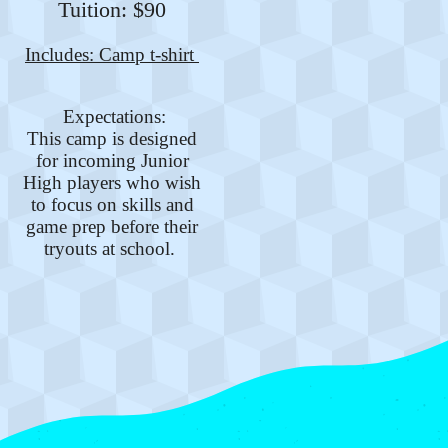
Tuition: $90
Includes: Camp t-shirt
Expectations:
This camp is designed
for incoming Junior
High players who wish
to focus on skills and
game prep before their
tryouts at school.