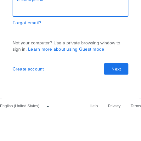
Forgot email?
Not your computer? Use a private browsing window to
sign in.
Learn more about using Guest mode
Create account
Next
Help
Privacy
Terms