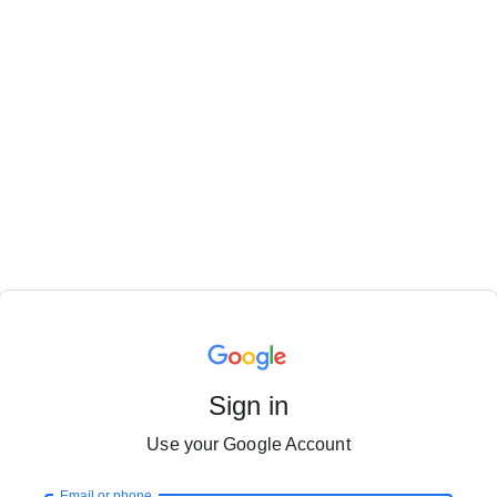
Sign in
Use your Google Account
Email or phone